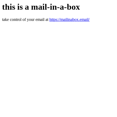
this is a mail-in-a-box
take control of your email at
https://mailinabox.email/